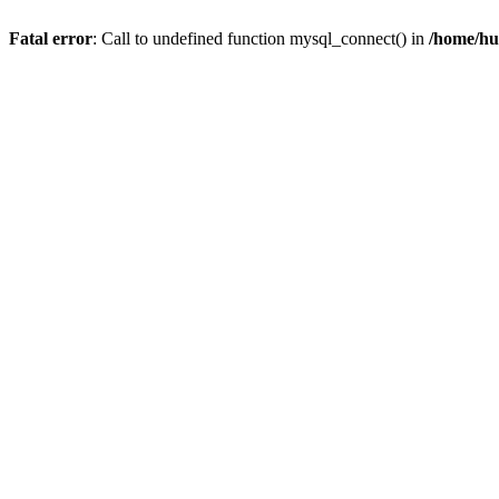
Fatal error
: Call to undefined function mysql_connect() in
/home/hu