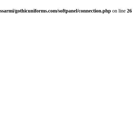
ssarmi/gothicuniforms.com/softpanel/connection.php
on line
26