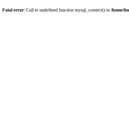
Fatal error
: Call to undefined function mysql_connect() in
/home/hu