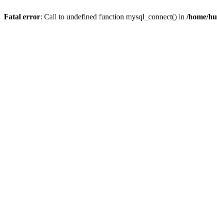
Fatal error
: Call to undefined function mysql_connect() in
/home/hu