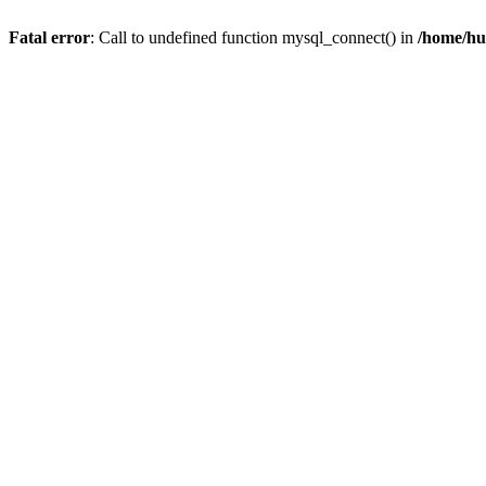
Fatal error
: Call to undefined function mysql_connect() in
/home/hu