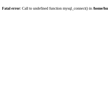
Fatal error
: Call to undefined function mysql_connect() in
/home/hu