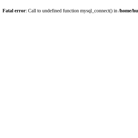
Fatal error
: Call to undefined function mysql_connect() in
/home/hu