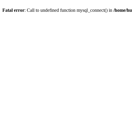
Fatal error
: Call to undefined function mysql_connect() in
/home/hu