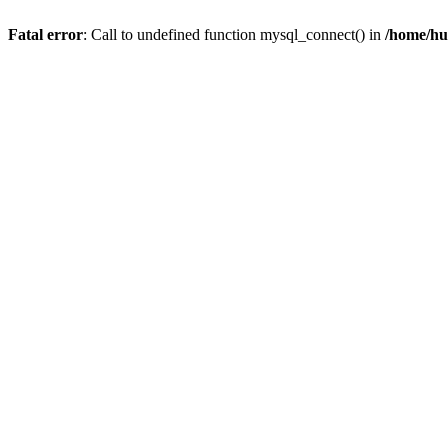
Fatal error
: Call to undefined function mysql_connect() in
/home/hu