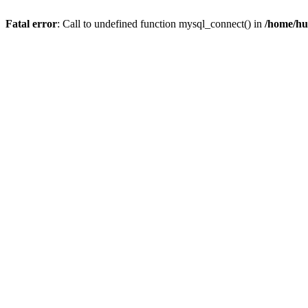
Fatal error
: Call to undefined function mysql_connect() in
/home/hu