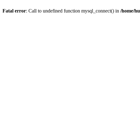
Fatal error
: Call to undefined function mysql_connect() in
/home/hu