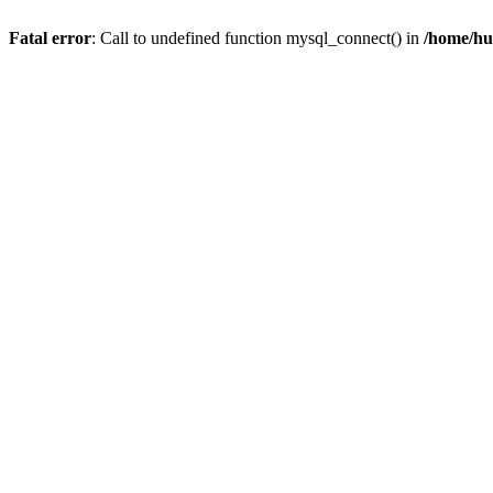
Fatal error
: Call to undefined function mysql_connect() in
/home/hu