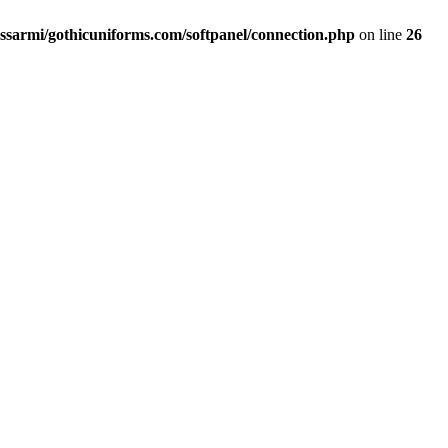
ssarmi/gothicuniforms.com/softpanel/connection.php
on line
26