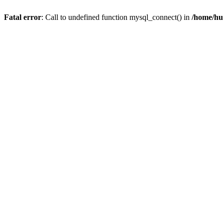
Fatal error
: Call to undefined function mysql_connect() in
/home/hu