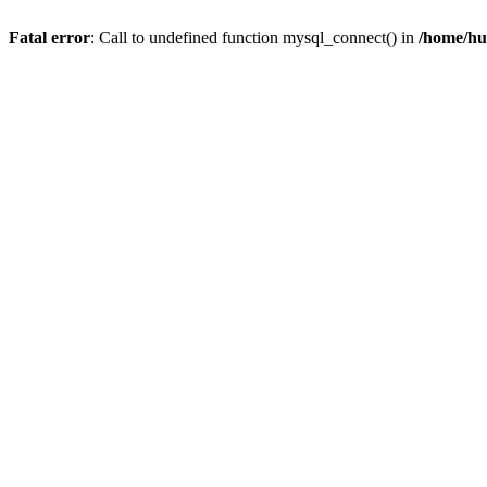
Fatal error
: Call to undefined function mysql_connect() in
/home/hu