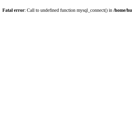
Fatal error
: Call to undefined function mysql_connect() in
/home/hu