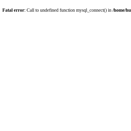
Fatal error
: Call to undefined function mysql_connect() in
/home/hu