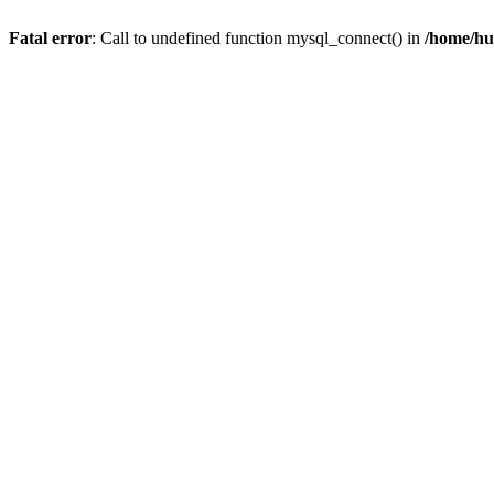
Fatal error
: Call to undefined function mysql_connect() in
/home/hu