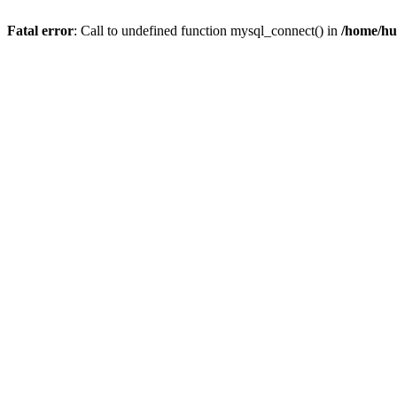
Fatal error
: Call to undefined function mysql_connect() in
/home/hu