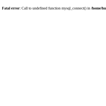
Fatal error
: Call to undefined function mysql_connect() in
/home/hu