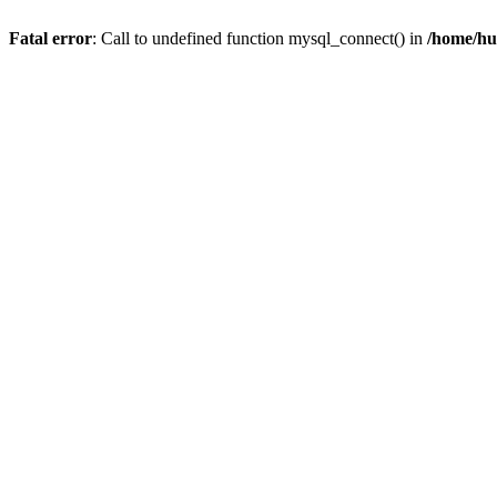
Fatal error
: Call to undefined function mysql_connect() in
/home/hu