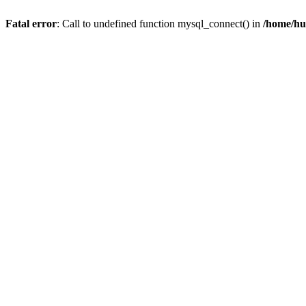
Fatal error
: Call to undefined function mysql_connect() in
/home/hu