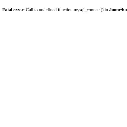
Fatal error
: Call to undefined function mysql_connect() in
/home/hu