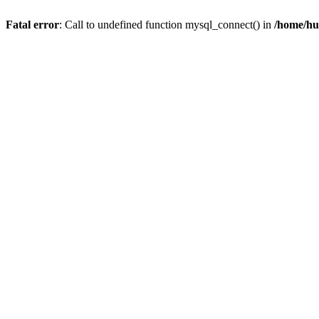
Fatal error
: Call to undefined function mysql_connect() in
/home/hu