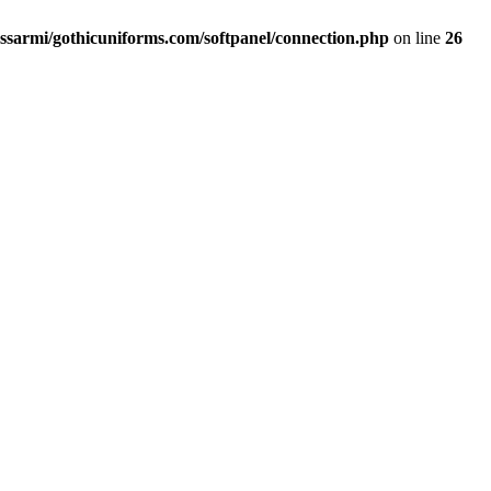
ssarmi/gothicuniforms.com/softpanel/connection.php
on line
26