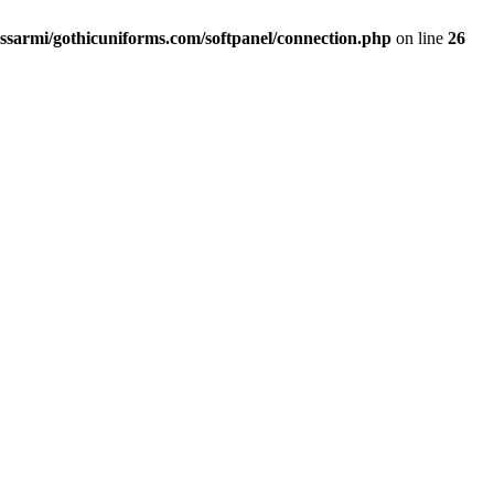
ssarmi/gothicuniforms.com/softpanel/connection.php
on line
26