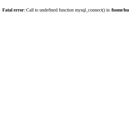
Fatal error
: Call to undefined function mysql_connect() in
/home/hu