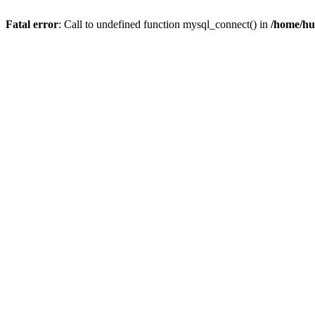
Fatal error
: Call to undefined function mysql_connect() in
/home/hu