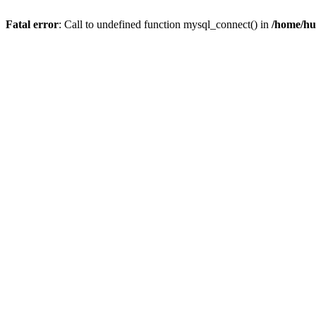
Fatal error
: Call to undefined function mysql_connect() in
/home/hu