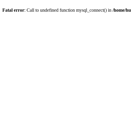
Fatal error
: Call to undefined function mysql_connect() in
/home/hu