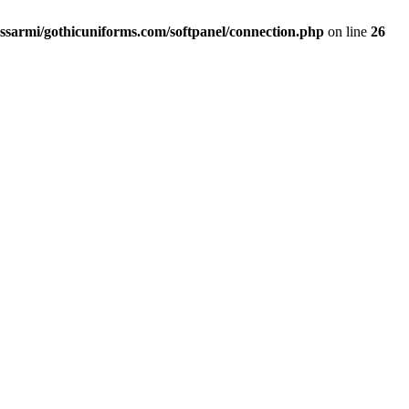
ssarmi/gothicuniforms.com/softpanel/connection.php
on line
26