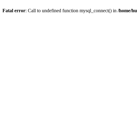
Fatal error
: Call to undefined function mysql_connect() in
/home/hu