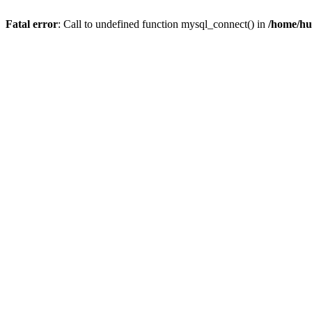
Fatal error
: Call to undefined function mysql_connect() in
/home/hu