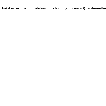
Fatal error
: Call to undefined function mysql_connect() in
/home/hu