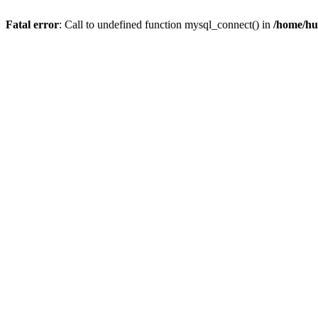
Fatal error
: Call to undefined function mysql_connect() in
/home/hu