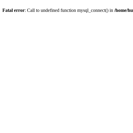
Fatal error
: Call to undefined function mysql_connect() in
/home/hu