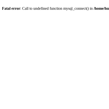
Fatal error
: Call to undefined function mysql_connect() in
/home/hu