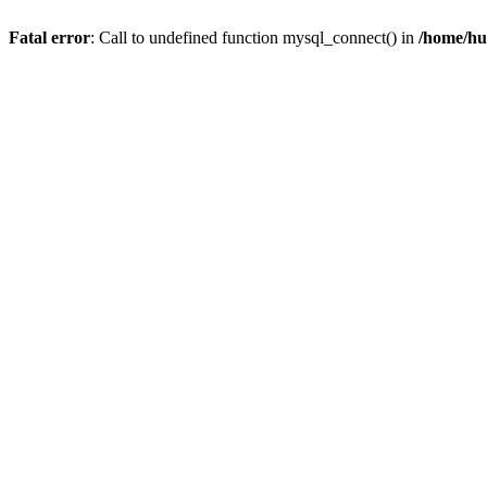
Fatal error
: Call to undefined function mysql_connect() in
/home/hu