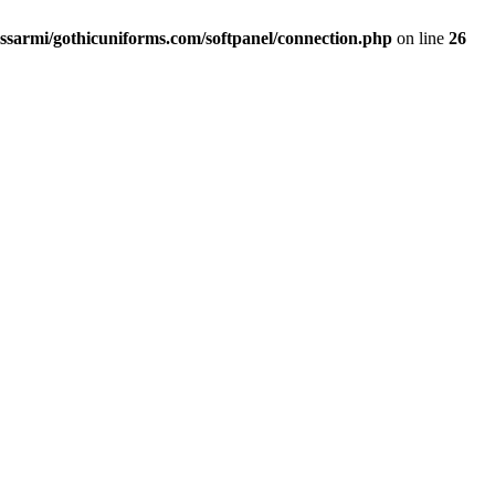
ssarmi/gothicuniforms.com/softpanel/connection.php
on line
26