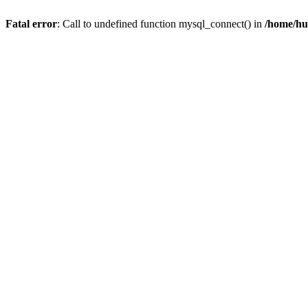
Fatal error
: Call to undefined function mysql_connect() in
/home/hu