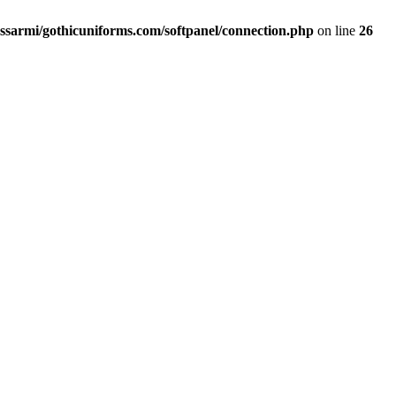
ssarmi/gothicuniforms.com/softpanel/connection.php
on line
26