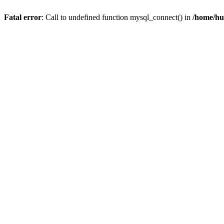
Fatal error
: Call to undefined function mysql_connect() in
/home/hu