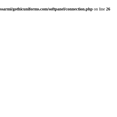
ssarmi/gothicuniforms.com/softpanel/connection.php
on line
26