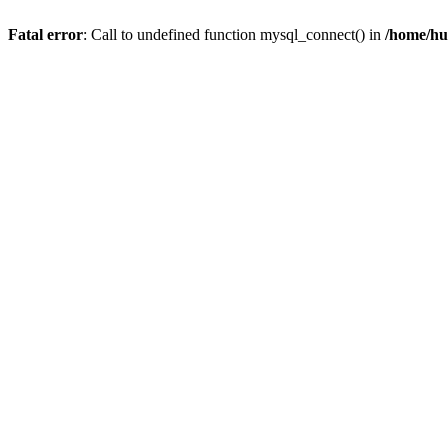
Fatal error
: Call to undefined function mysql_connect() in
/home/hu