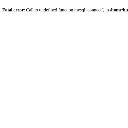
Fatal error
: Call to undefined function mysql_connect() in
/home/hu