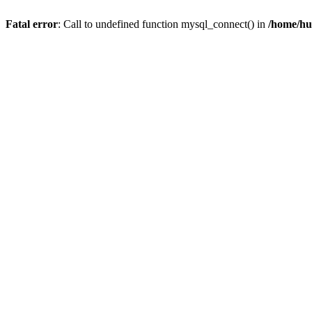
Fatal error
: Call to undefined function mysql_connect() in
/home/hu