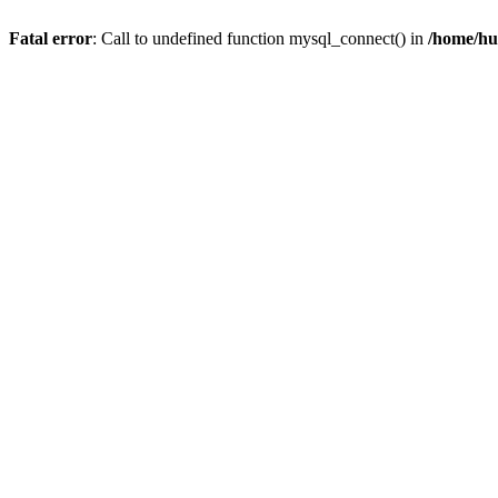
Fatal error
: Call to undefined function mysql_connect() in
/home/hu