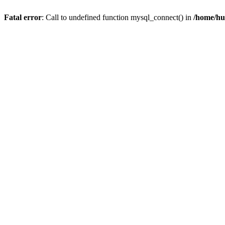
Fatal error
: Call to undefined function mysql_connect() in
/home/hu