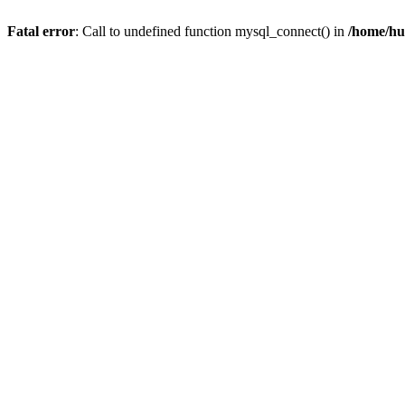
Fatal error
: Call to undefined function mysql_connect() in
/home/hu