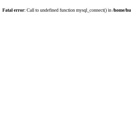
Fatal error
: Call to undefined function mysql_connect() in
/home/hu