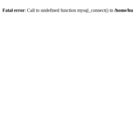
Fatal error
: Call to undefined function mysql_connect() in
/home/hu