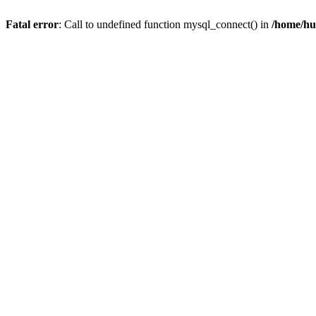
Fatal error
: Call to undefined function mysql_connect() in
/home/hu