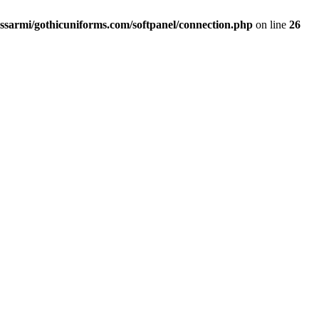
ssarmi/gothicuniforms.com/softpanel/connection.php
on line
26