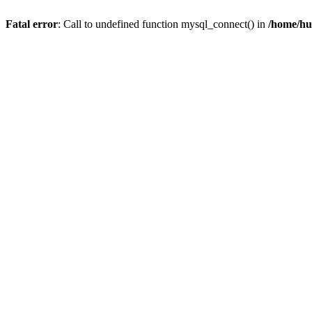
Fatal error
: Call to undefined function mysql_connect() in
/home/hu