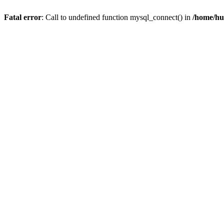
Fatal error
: Call to undefined function mysql_connect() in
/home/hu