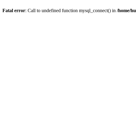
Fatal error
: Call to undefined function mysql_connect() in
/home/hu