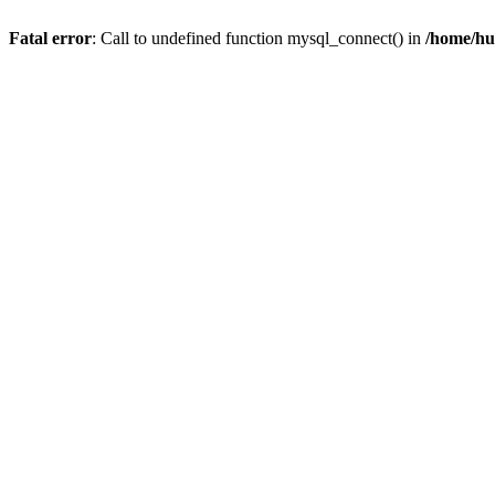
Fatal error
: Call to undefined function mysql_connect() in
/home/hu