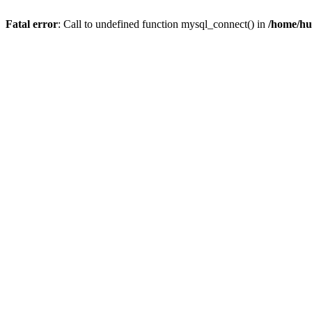
Fatal error
: Call to undefined function mysql_connect() in
/home/hu