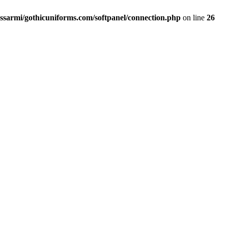
ssarmi/gothicuniforms.com/softpanel/connection.php
on line
26