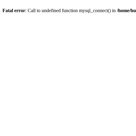
Fatal error
: Call to undefined function mysql_connect() in
/home/hu